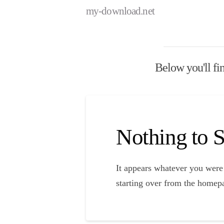
my-download.net
Below you'll fin
Nothing to
It appears whatever you were 
starting over from the homepa