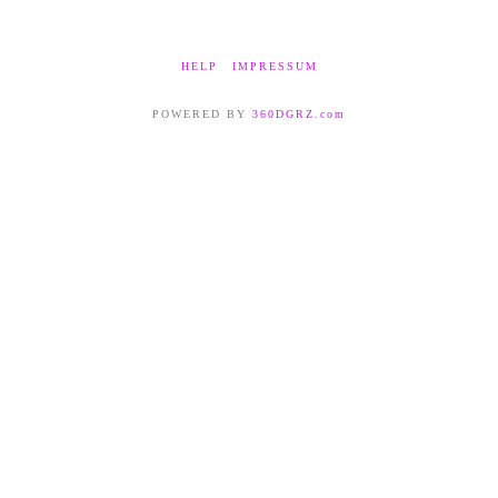
HELP
IMPRESSUM
POWERED BY
360DGRZ.com