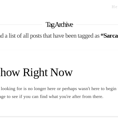
He
Tag Archive
d a list of all posts that have been tagged as
“Sarc
 Show Right Now
looking for is no longer here or perhaps wasn't here to begin
ge to see if you can find what you're after from there.