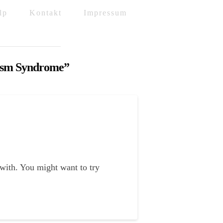
lp
Kontakt
Impressum
asm Syndrome”
 with. You might want to try